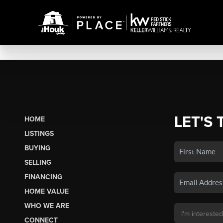
LET'S 
HOME
LISTINGS
BUYING
SELLING
FINANCING
HOME VALUE
WHO WE ARE
CONNECT