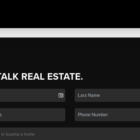
TALK REAL ESTATE.