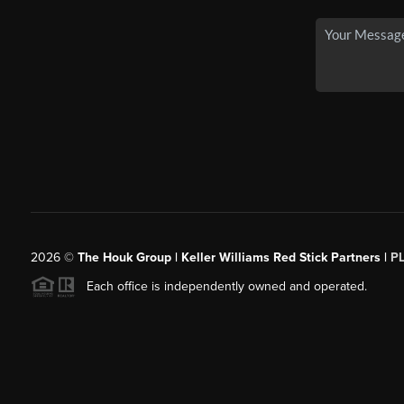
2026
©
The Houk Group | Keller Williams Red Stick Partners |
P
Each office is independently owned and operated.