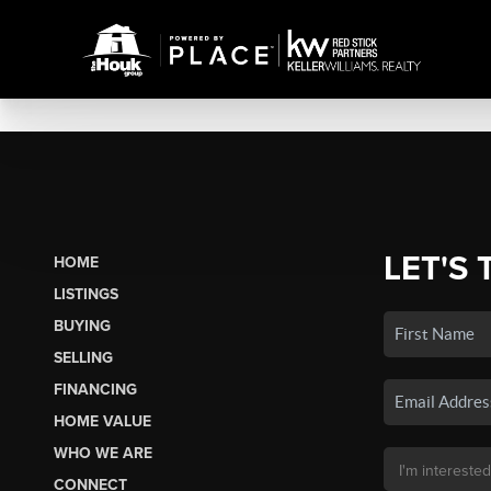
LET'S 
HOME
LISTINGS
BUYING
SELLING
FINANCING
HOME VALUE
WHO WE ARE
CONNECT