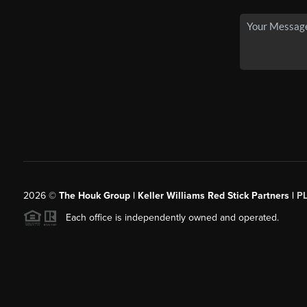
2026
©
The Houk Group | Keller Williams Red Stick Partners |
P
Each office is independently owned and operated.