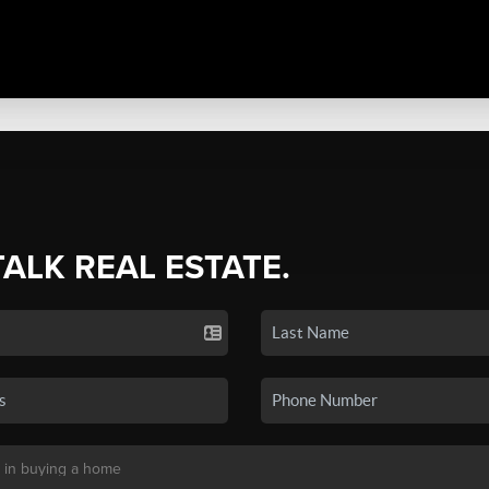
TALK REAL ESTATE.