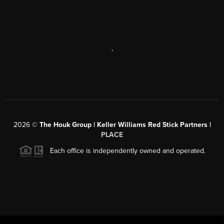
,
2026
©
The Houk Group | Keller Williams Red Stick Partners |
PLACE
Each office is independently owned and operated.