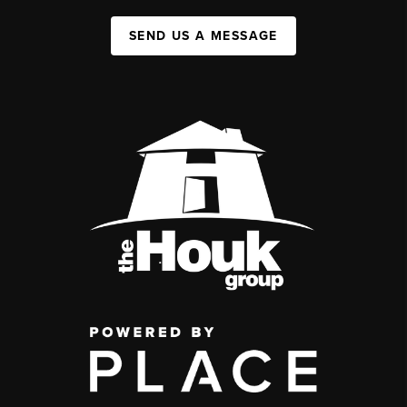
SEND US A MESSAGE