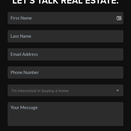
LET'S TALK REAL ESTATE.