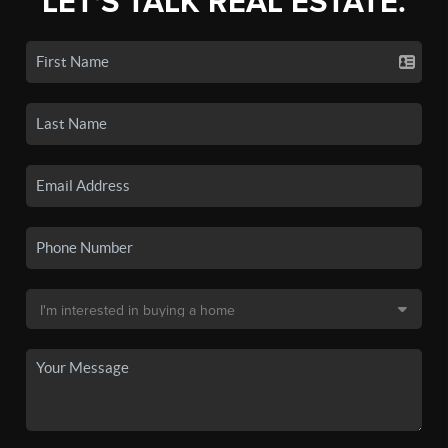
LET'S TALK REAL ESTATE.