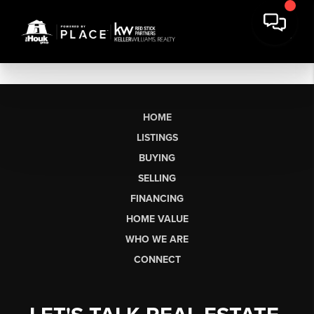
HOME
LISTINGS
BUYING
SELLING
FINANCING
HOME VALUE
WHO WE ARE
CONNECT