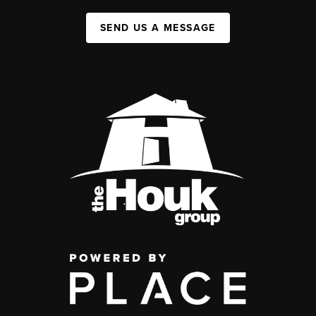
SEND US A MESSAGE