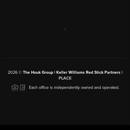
,
2026
©
The Houk Group | Keller Williams Red Stick Partners |
PLACE
Each office is independently owned and operated.