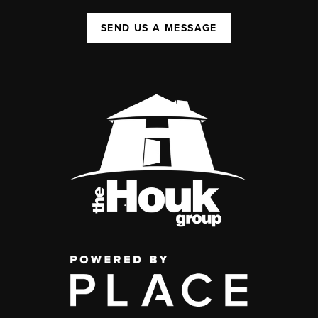
SEND US A MESSAGE