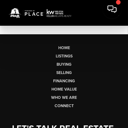
HOME
LISTINGS
BUYING
SELLING
FINANCING
HOME VALUE
WHO WE ARE
CONNECT