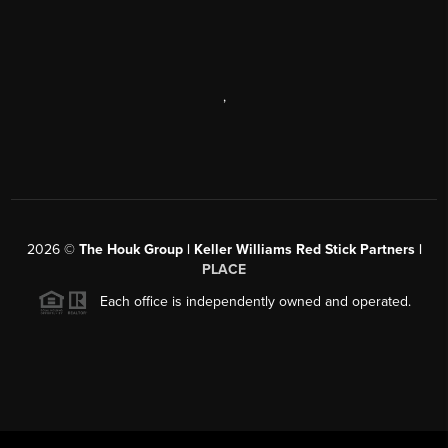
,
2026
©
The Houk Group | Keller Williams Red Stick Partners |
PLACE
Each office is independently owned and operated.