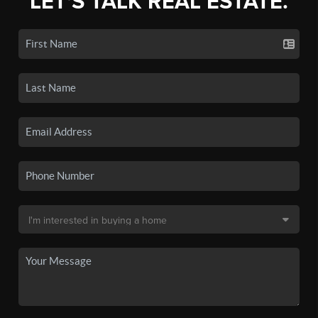
LET'S TALK REAL ESTATE.