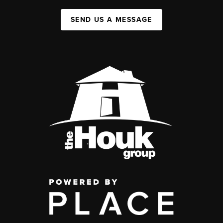
SEND US A MESSAGE