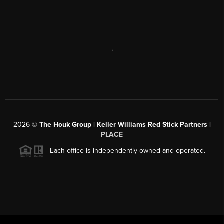
,
2026
©
The Houk Group | Keller Williams Red Stick Partners |
PLACE
Each office is independently owned and operated.