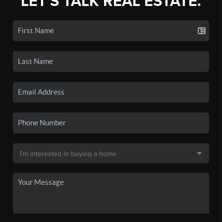
LET'S TALK REAL ESTATE.