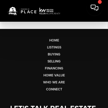
HOME
LISTINGS
BUYING
SELLING
FINANCING
HOME VALUE
WHO WE ARE
CONNECT