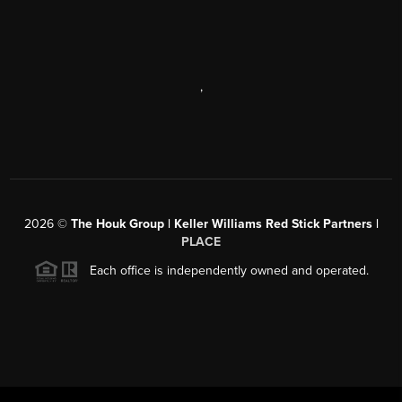
,
2026
©
The Houk Group | Keller Williams Red Stick Partners |
PLACE
Each office is independently owned and operated.