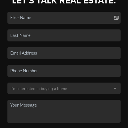
LET'S TALK REAL ESTATE.