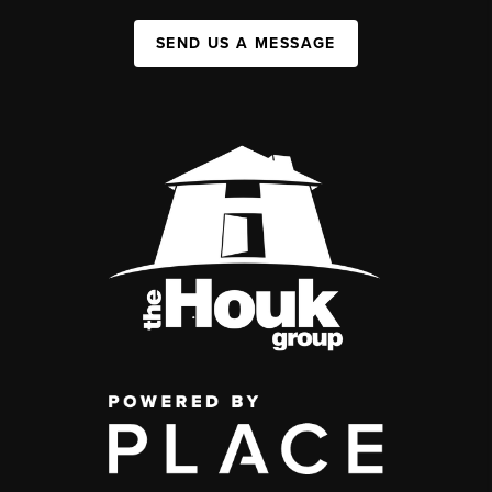
SEND US A MESSAGE