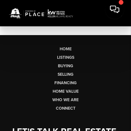
HOME
LISTINGS
BUYING
SELLING
FINANCING
HOME VALUE
WHO WE ARE
CONNECT