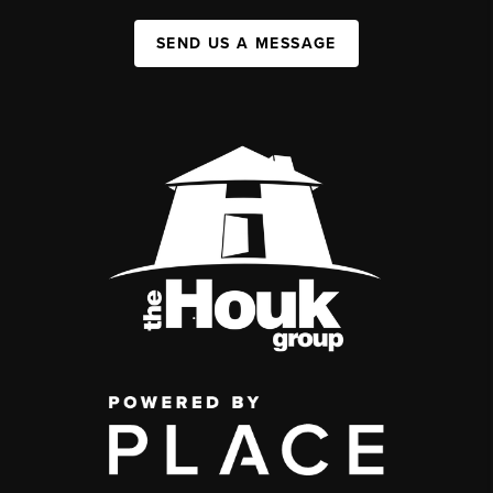
SEND US A MESSAGE