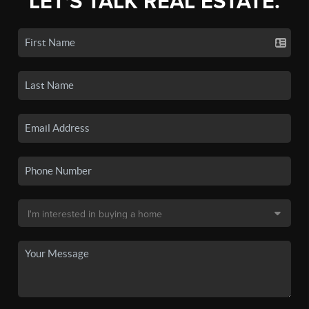
LET'S TALK REAL ESTATE.