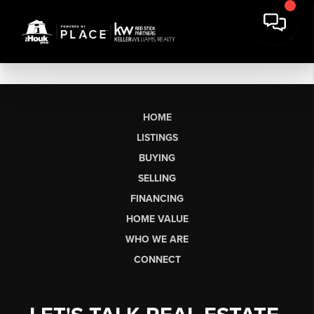
HOME
LISTINGS
BUYING
SELLING
FINANCING
HOME VALUE
WHO WE ARE
CONNECT