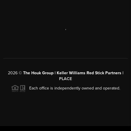
,
2026
©
The Houk Group | Keller Williams Red Stick Partners |
PLACE
Each office is independently owned and operated.