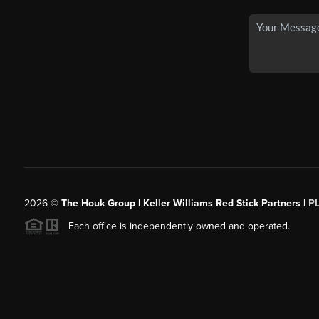
2026
©
The Houk Group | Keller Williams Red Stick Partners |
P
Each office is independently owned and operated.