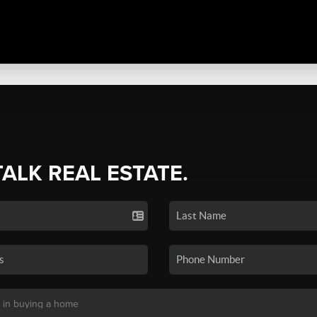
TALK REAL ESTATE.