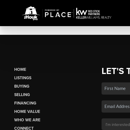
LET'S 
HOME
LISTINGS
BUYING
SELLING
FINANCING
HOME VALUE
WHO WE ARE
CONNECT