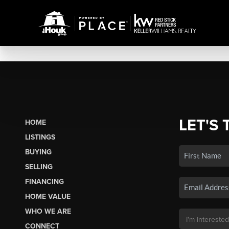
LET'S 
HOME
LISTINGS
BUYING
SELLING
FINANCING
HOME VALUE
WHO WE ARE
CONNECT