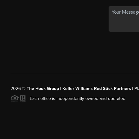
2026
©
The Houk Group | Keller Williams Red Stick Partners |
P
Each office is independently owned and operated.