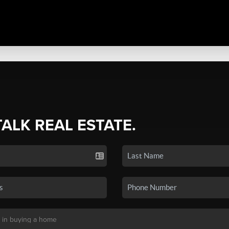
TALK REAL ESTATE.