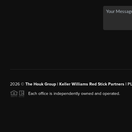
2026
©
The Houk Group | Keller Williams Red Stick Partners |
P
Each office is independently owned and operated.