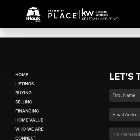
LET'S 
HOME
LISTINGS
BUYING
SELLING
FINANCING
HOME VALUE
WHO WE ARE
CONNECT