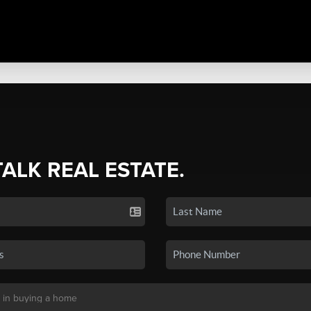
TALK REAL ESTATE.