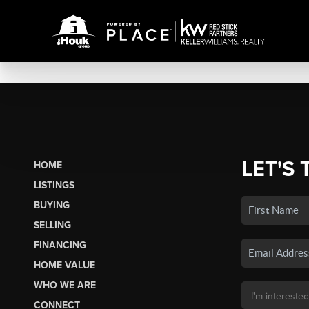
LET'S 
HOME
LISTINGS
BUYING
SELLING
FINANCING
HOME VALUE
WHO WE ARE
CONNECT