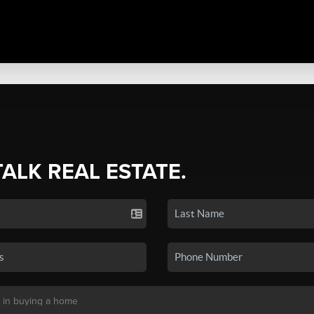
TALK REAL ESTATE.