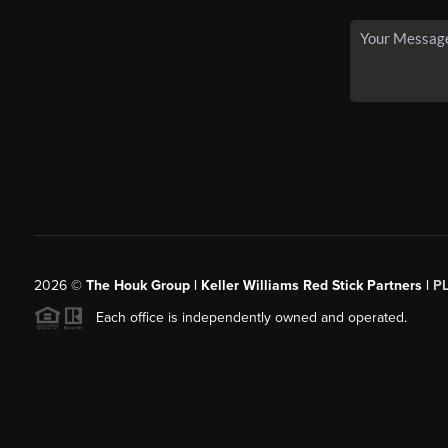
2026
©
The Houk Group | Keller Williams Red Stick Partners |
P
Each office is independently owned and operated.