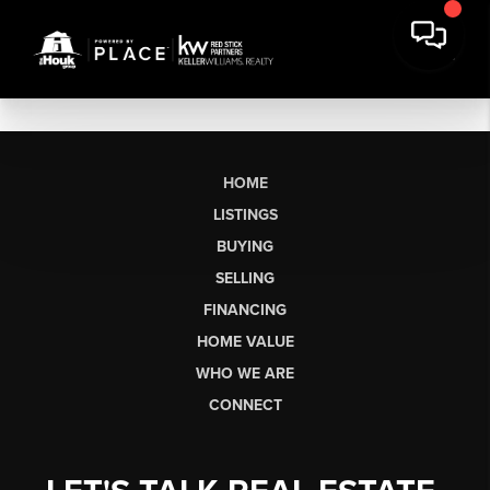
HOME
LISTINGS
BUYING
SELLING
FINANCING
HOME VALUE
WHO WE ARE
CONNECT