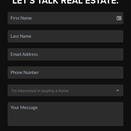
LET'S TALK REAL ESTATE.