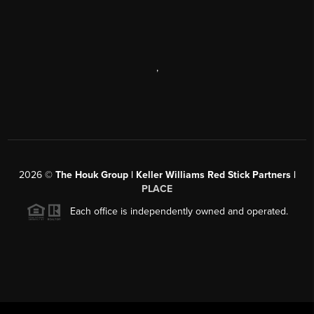
,
2026
©
The Houk Group | Keller Williams Red Stick Partners |
PLACE
Each office is independently owned and operated.