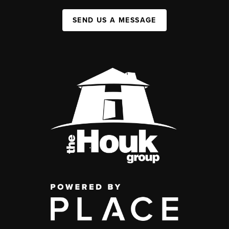
SEND US A MESSAGE