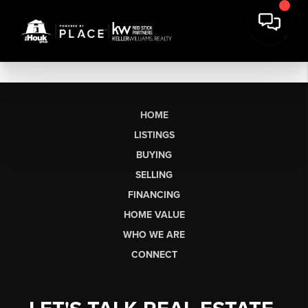
HOME
LISTINGS
BUYING
SELLING
FINANCING
HOME VALUE
WHO WE ARE
CONNECT