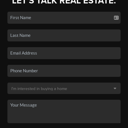
LET'S TALK REAL ESTATE.