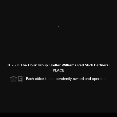
,
2026
©
The Houk Group | Keller Williams Red Stick Partners |
PLACE
Each office is independently owned and operated.