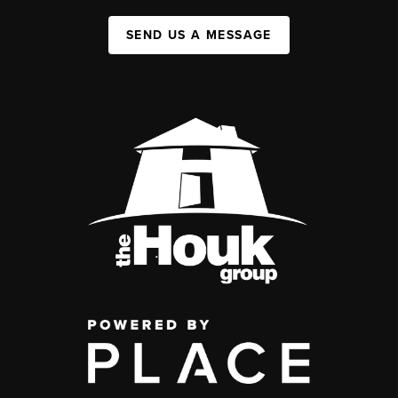
SEND US A MESSAGE