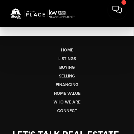
HOME
LISTINGS
BUYING
SELLING
FINANCING
HOME VALUE
WHO WE ARE
CONNECT