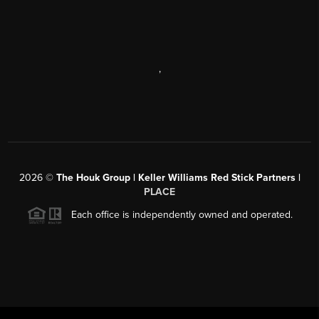
,
2026
©
The Houk Group | Keller Williams Red Stick Partners |
PLACE
Each office is independently owned and operated.