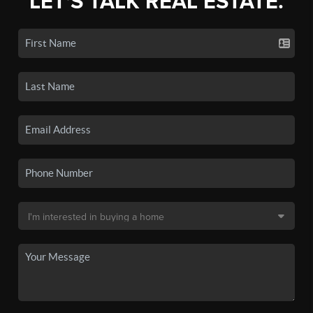
LET'S TALK REAL ESTATE.