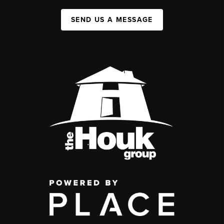
SEND US A MESSAGE