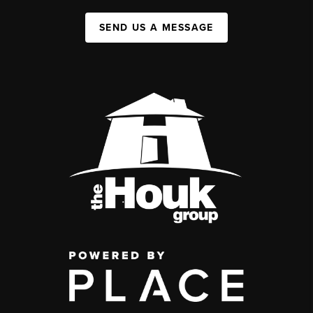
SEND US A MESSAGE