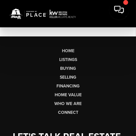
HOME
LISTINGS
BUYING
SELLING
FINANCING
HOME VALUE
WHO WE ARE
CONNECT