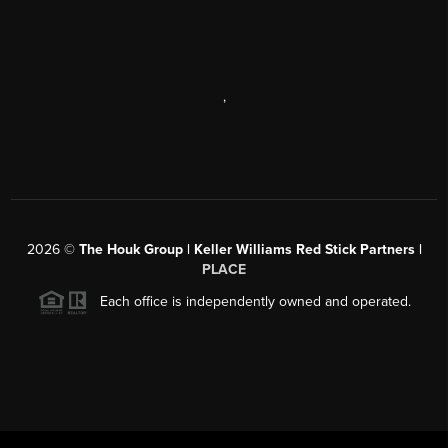
,
2026
©
The Houk Group | Keller Williams Red Stick Partners |
PLACE
Each office is independently owned and operated.