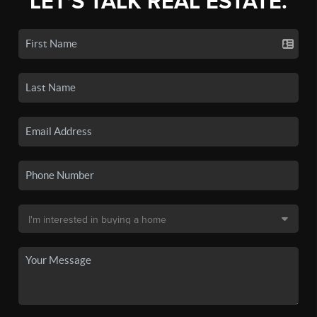
LET'S TALK REAL ESTATE.