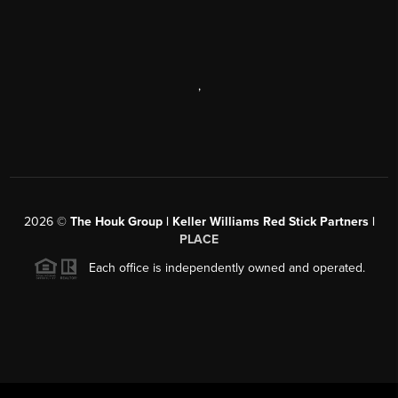
,
2026
©
The Houk Group | Keller Williams Red Stick Partners |
PLACE
Each office is independently owned and operated.