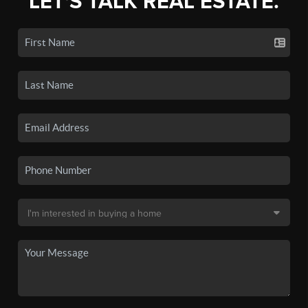
LET'S TALK REAL ESTATE.