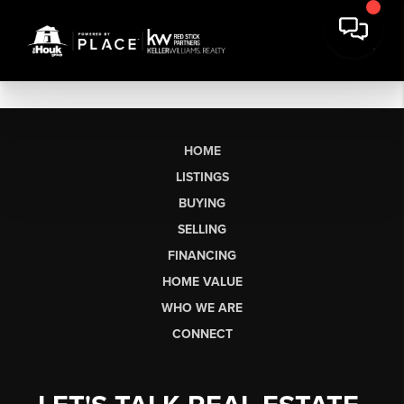
HOME
LISTINGS
BUYING
SELLING
FINANCING
HOME VALUE
WHO WE ARE
CONNECT