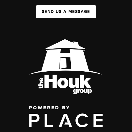
SEND US A MESSAGE