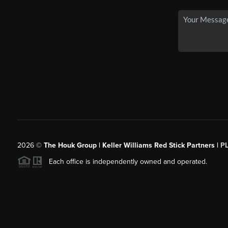
2026
©
The Houk Group | Keller Williams Red Stick Partners |
P
Each office is independently owned and operated.