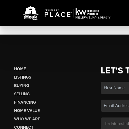
LET'S 
HOME
LISTINGS
BUYING
SELLING
FINANCING
HOME VALUE
WHO WE ARE
CONNECT