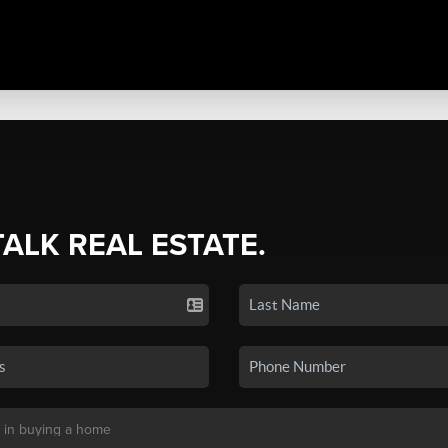
TALK REAL ESTATE.