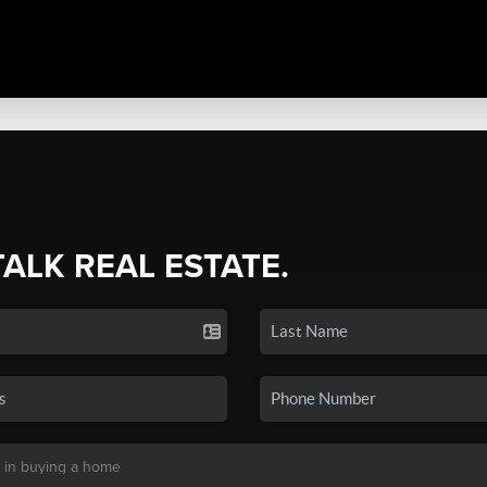
TALK REAL ESTATE.