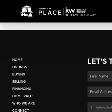
LET'S 
HOME
LISTINGS
BUYING
SELLING
FINANCING
HOME VALUE
WHO WE ARE
CONNECT