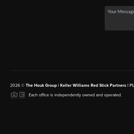
2026
©
The Houk Group | Keller Williams Red Stick Partners |
P
Each office is independently owned and operated.