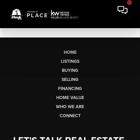
HOME
LISTINGS
BUYING
SELLING
FINANCING
HOME VALUE
WHO WE ARE
CONNECT