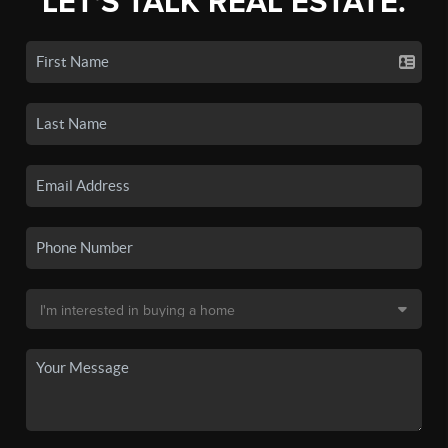
LET'S TALK REAL ESTATE.