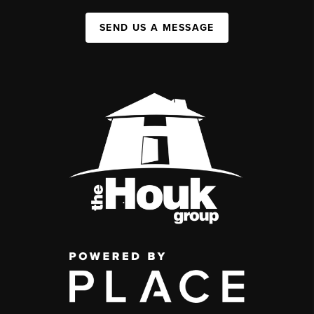
SEND US A MESSAGE