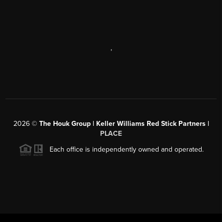
,
2026
©
The Houk Group | Keller Williams Red Stick Partners |
PLACE
Each office is independently owned and operated.