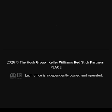
,
2026
©
The Houk Group | Keller Williams Red Stick Partners |
PLACE
Each office is independently owned and operated.