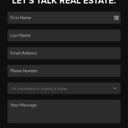
LET'S TALK REAL ESTATE.