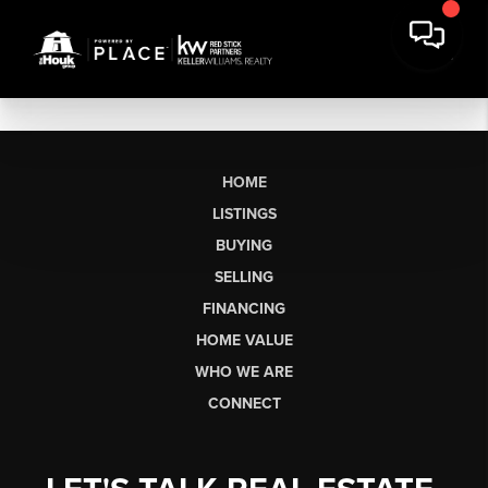
HOME
LISTINGS
BUYING
SELLING
FINANCING
HOME VALUE
WHO WE ARE
CONNECT