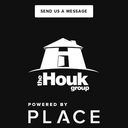
SEND US A MESSAGE