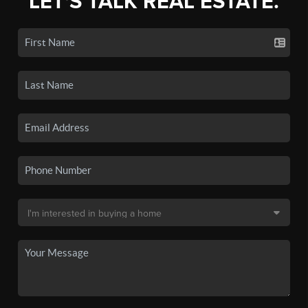
LET'S TALK REAL ESTATE.