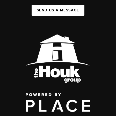
SEND US A MESSAGE