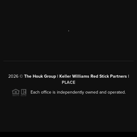
,
2026
©
The Houk Group | Keller Williams Red Stick Partners |
PLACE
Each office is independently owned and operated.