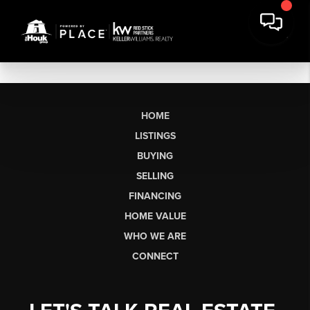
HOME
LISTINGS
BUYING
SELLING
FINANCING
HOME VALUE
WHO WE ARE
CONNECT