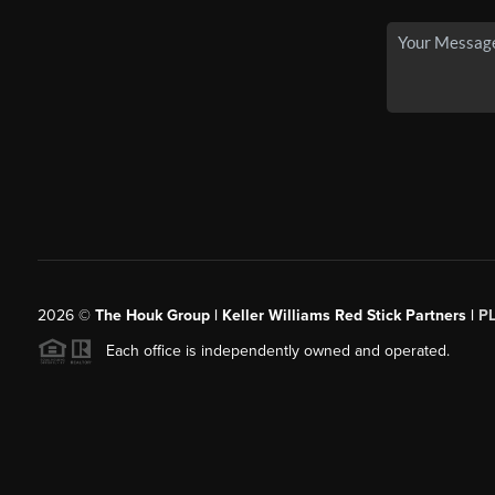
2026
©
The Houk Group | Keller Williams Red Stick Partners |
P
Each office is independently owned and operated.