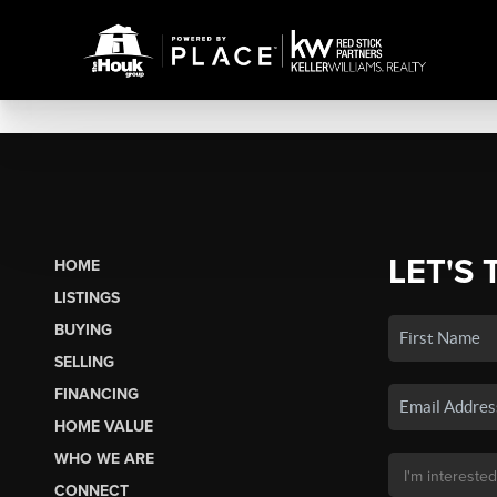
LET'S 
HOME
LISTINGS
BUYING
SELLING
FINANCING
HOME VALUE
WHO WE ARE
CONNECT