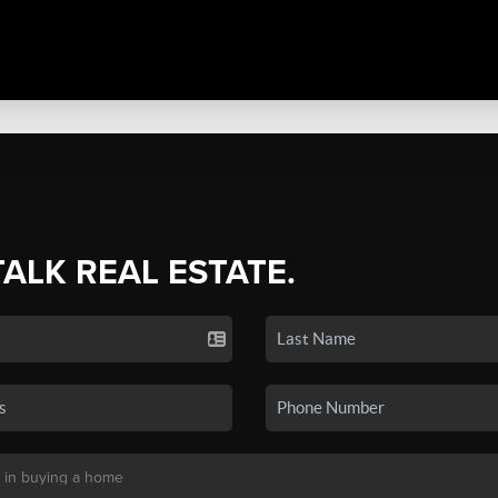
TALK REAL ESTATE.