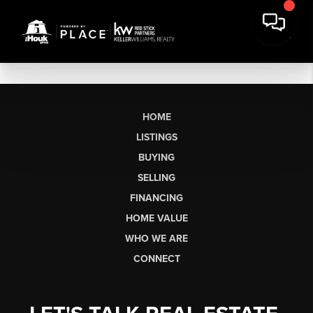
HOME
LISTINGS
BUYING
SELLING
FINANCING
HOME VALUE
WHO WE ARE
CONNECT