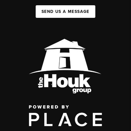
SEND US A MESSAGE