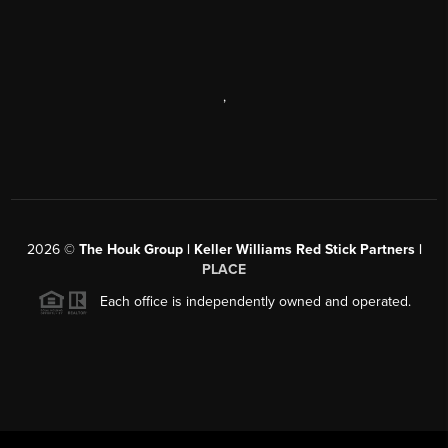
,
2026
©
The Houk Group | Keller Williams Red Stick Partners |
PLACE
Each office is independently owned and operated.