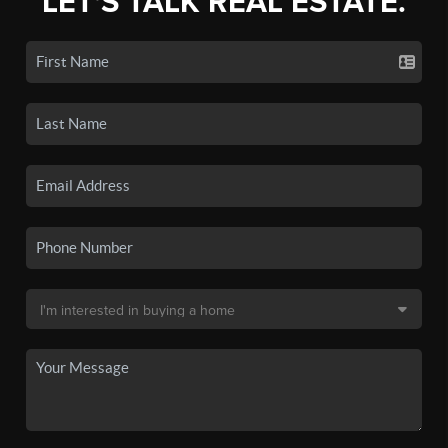
LET'S TALK REAL ESTATE.