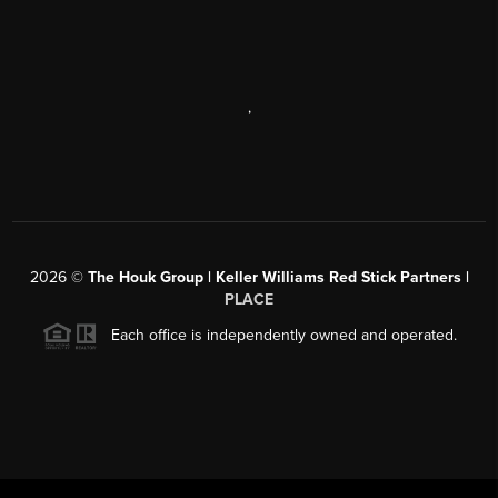
,
2026
©
The Houk Group | Keller Williams Red Stick Partners |
PLACE
Each office is independently owned and operated.