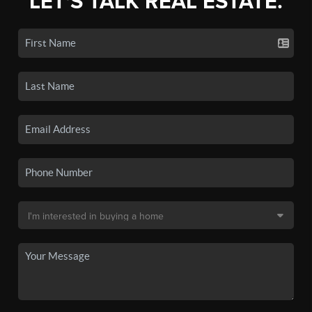
LET'S TALK REAL ESTATE.