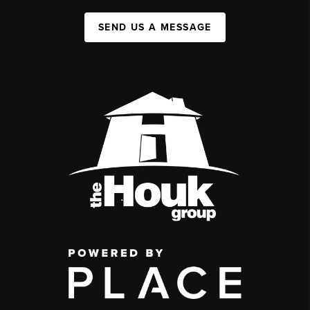
SEND US A MESSAGE