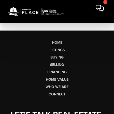
HOME
LISTINGS
BUYING
SELLING
FINANCING
HOME VALUE
WHO WE ARE
CONNECT