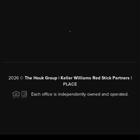
,
2026
©
The Houk Group | Keller Williams Red Stick Partners |
PLACE
Each office is independently owned and operated.