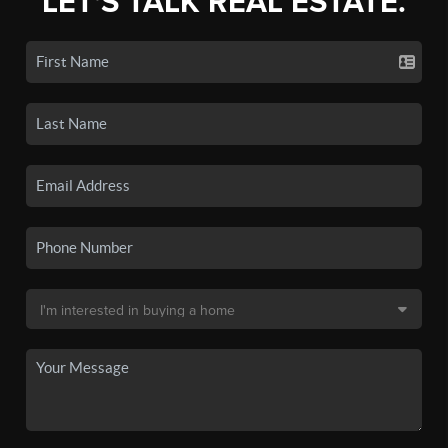
LET'S TALK REAL ESTATE.