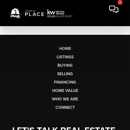
HOME
LISTINGS
BUYING
SELLING
FINANCING
HOME VALUE
WHO WE ARE
CONNECT