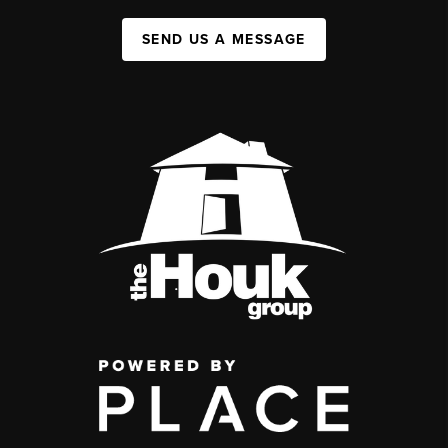
SEND US A MESSAGE