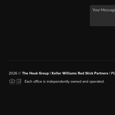
2026
©
The Houk Group | Keller Williams Red Stick Partners |
P
Each office is independently owned and operated.