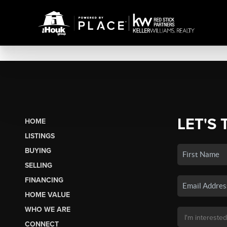
LET'S 
HOME
LISTINGS
BUYING
SELLING
FINANCING
HOME VALUE
WHO WE ARE
CONNECT