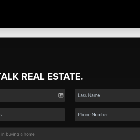
TALK REAL ESTATE.