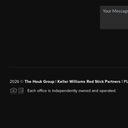
2026
©
The Houk Group | Keller Williams Red Stick Partners |
P
Each office is independently owned and operated.