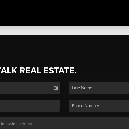
TALK REAL ESTATE.