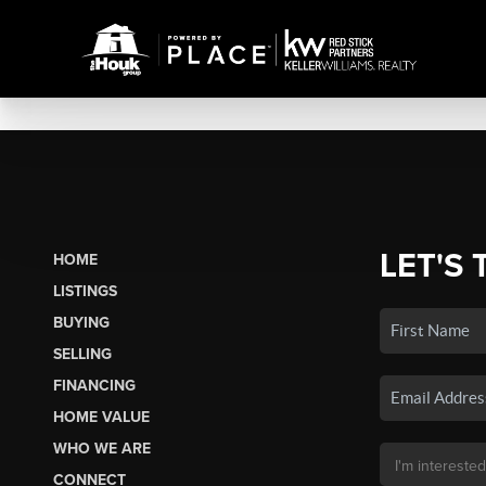
LET'S 
HOME
LISTINGS
BUYING
SELLING
FINANCING
HOME VALUE
WHO WE ARE
CONNECT