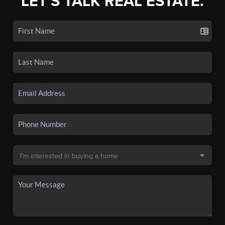
LET'S TALK REAL ESTATE.