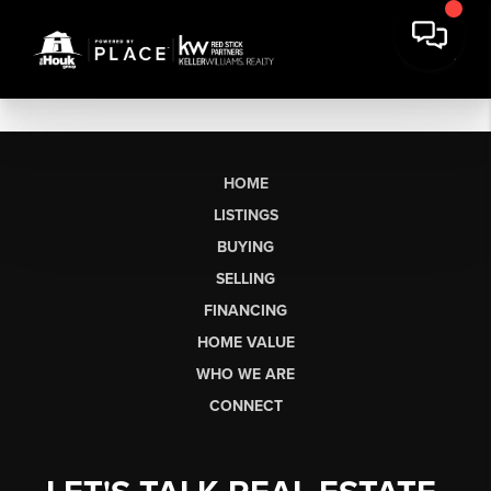
HOME
LISTINGS
BUYING
SELLING
FINANCING
HOME VALUE
WHO WE ARE
CONNECT