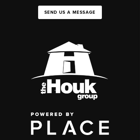
SEND US A MESSAGE