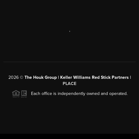
,
2026
©
The Houk Group | Keller Williams Red Stick Partners |
PLACE
Each office is independently owned and operated.