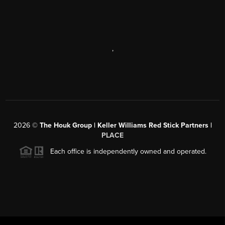
,
2026
©
The Houk Group | Keller Williams Red Stick Partners |
PLACE
Each office is independently owned and operated.