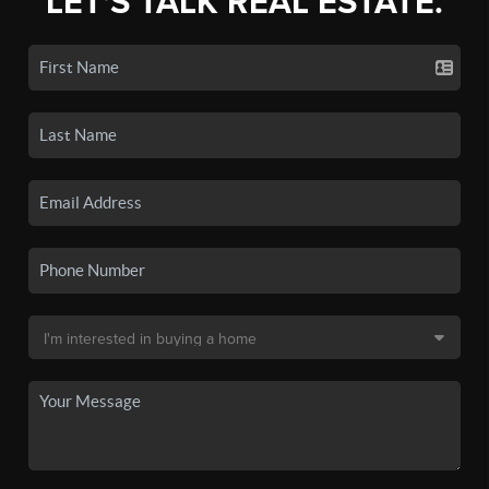
LET'S TALK REAL ESTATE.