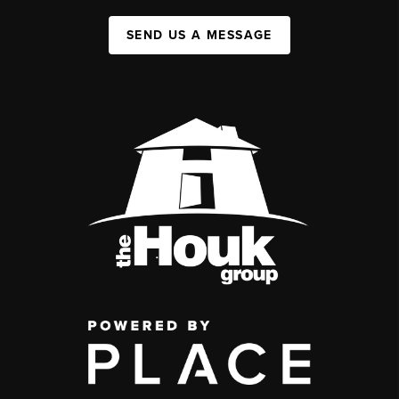
SEND US A MESSAGE