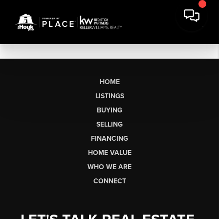
HOME
LISTINGS
BUYING
SELLING
FINANCING
HOME VALUE
WHO WE ARE
CONNECT