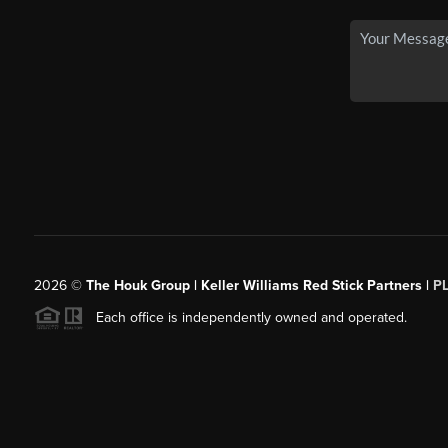
2026
©
The Houk Group | Keller Williams Red Stick Partners |
P
Each office is independently owned and operated.