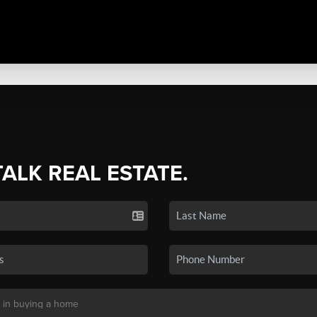
TALK REAL ESTATE.