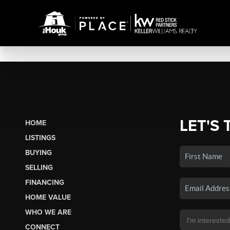
LET'S 
HOME
LISTINGS
BUYING
SELLING
FINANCING
HOME VALUE
WHO WE ARE
CONNECT