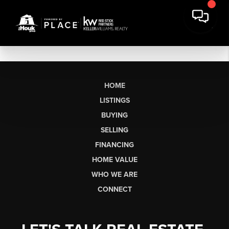
HOME
LISTINGS
BUYING
SELLING
FINANCING
HOME VALUE
WHO WE ARE
CONNECT