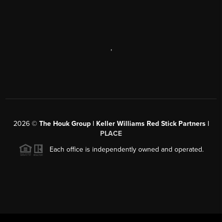
,
2026
©
The Houk Group | Keller Williams Red Stick Partners |
PLACE
Each office is independently owned and operated.