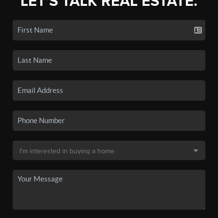
LET'S TALK REAL ESTATE.