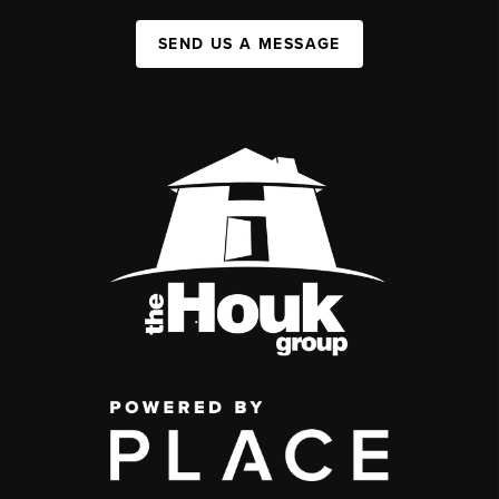
SEND US A MESSAGE