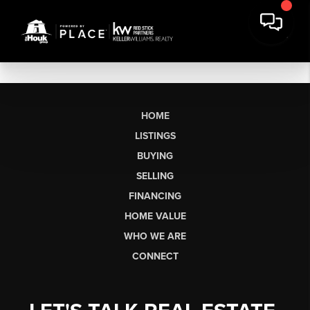
HOME
LISTINGS
BUYING
SELLING
FINANCING
HOME VALUE
WHO WE ARE
CONNECT