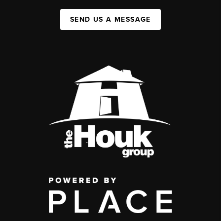
SEND US A MESSAGE