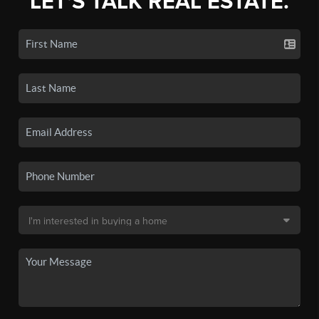
LET'S TALK REAL ESTATE.