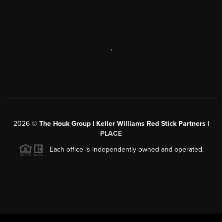
,
2026
©
The Houk Group | Keller Williams Red Stick Partners |
PLACE
Each office is independently owned and operated.