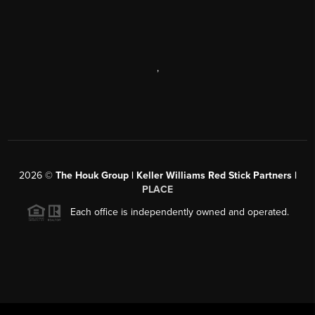
,
2026
©
The Houk Group | Keller Williams Red Stick Partners |
PLACE
Each office is independently owned and operated.