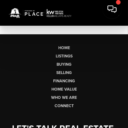
HOME
LISTINGS
BUYING
SELLING
FINANCING
HOME VALUE
WHO WE ARE
CONNECT