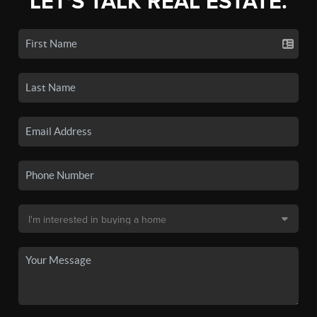
LET'S TALK REAL ESTATE.