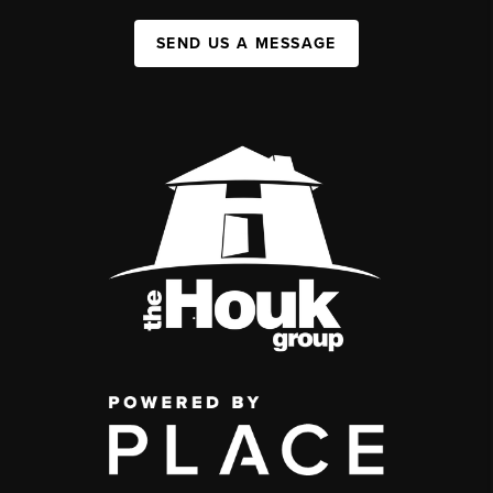
SEND US A MESSAGE