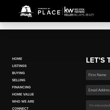
LET'S 
HOME
LISTINGS
BUYING
SELLING
FINANCING
HOME VALUE
WHO WE ARE
CONNECT