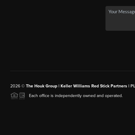
2026
©
The Houk Group | Keller Williams Red Stick Partners |
P
Each office is independently owned and operated.