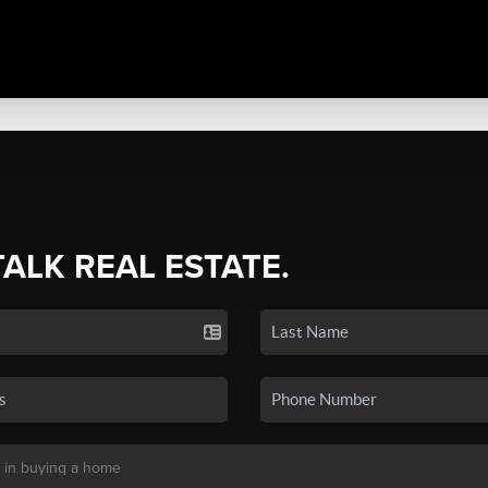
TALK REAL ESTATE.