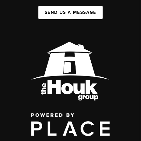
SEND US A MESSAGE