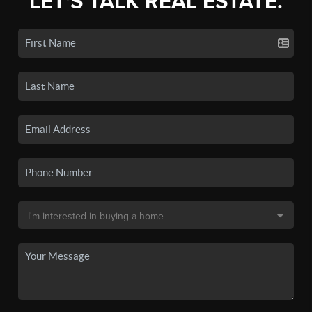
LET'S TALK REAL ESTATE.