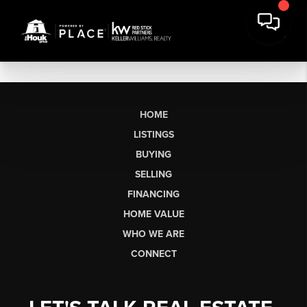
HOME
LISTINGS
BUYING
SELLING
FINANCING
HOME VALUE
WHO WE ARE
CONNECT