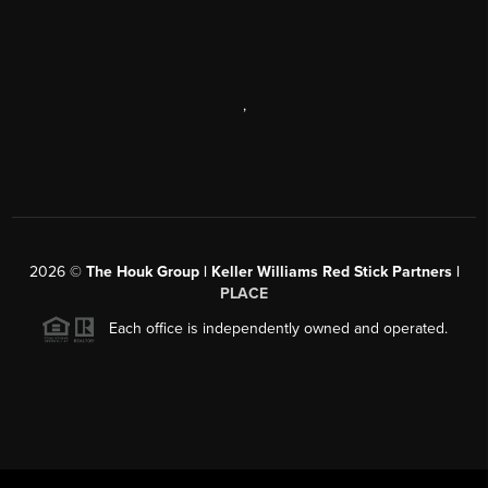
,
2026
©
The Houk Group | Keller Williams Red Stick Partners |
PLACE
Each office is independently owned and operated.