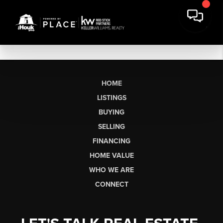
HOME
LISTINGS
BUYING
SELLING
FINANCING
HOME VALUE
WHO WE ARE
CONNECT