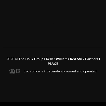
,
2026
©
The Houk Group | Keller Williams Red Stick Partners |
PLACE
Each office is independently owned and operated.