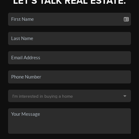
LET'S TALK REAL ESTATE.