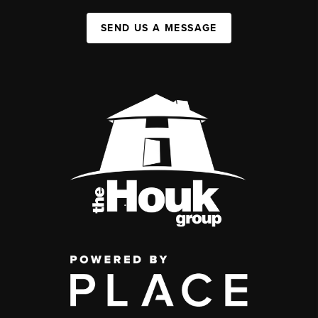
SEND US A MESSAGE