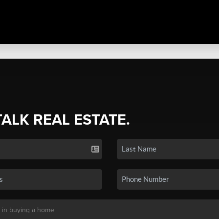
TALK REAL ESTATE.