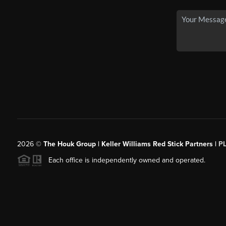
2026
©
The Houk Group | Keller Williams Red Stick Partners |
P
Each office is independently owned and operated.