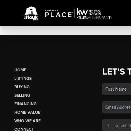
LET'S 
HOME
LISTINGS
BUYING
SELLING
FINANCING
HOME VALUE
WHO WE ARE
CONNECT