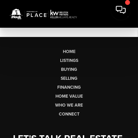
HOME
LISTINGS
BUYING
SELLING
FINANCING
HOME VALUE
WHO WE ARE
CONNECT