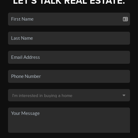
LET'S TALK REAL ESTATE.