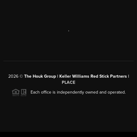
,
2026
©
The Houk Group | Keller Williams Red Stick Partners |
PLACE
Each office is independently owned and operated.