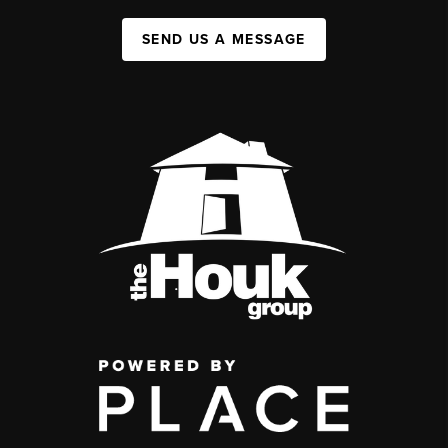
SEND US A MESSAGE