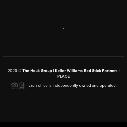
,
2026
©
The Houk Group | Keller Williams Red Stick Partners |
PLACE
Each office is independently owned and operated.