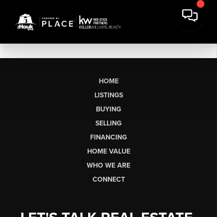
HOME
LISTINGS
BUYING
SELLING
FINANCING
HOME VALUE
WHO WE ARE
CONNECT