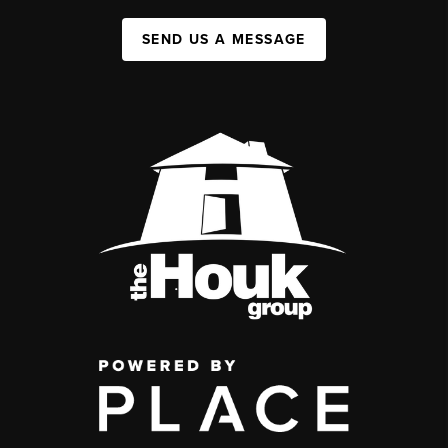
SEND US A MESSAGE