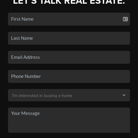
LET'S TALK REAL ESTATE.