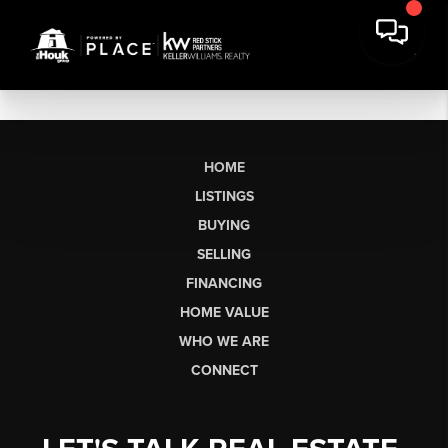
HOME
LISTINGS
BUYING
SELLING
FINANCING
HOME VALUE
WHO WE ARE
CONNECT