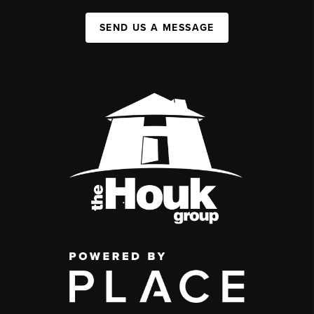
SEND US A MESSAGE