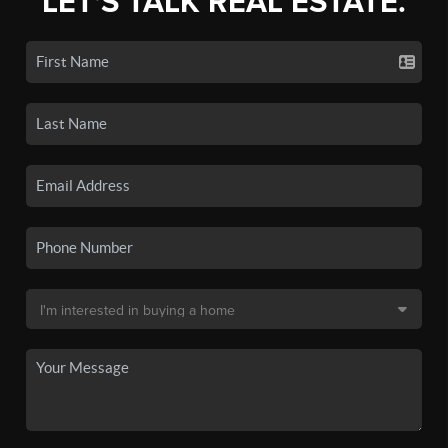
LET'S TALK REAL ESTATE.