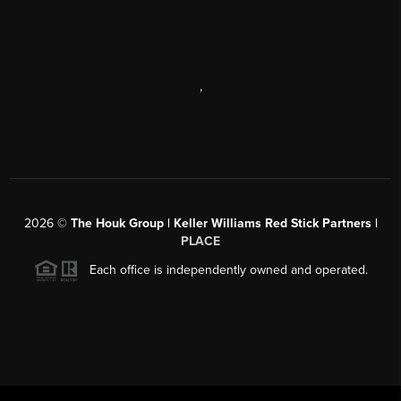
,
2026
©
The Houk Group | Keller Williams Red Stick Partners |
PLACE
Each office is independently owned and operated.