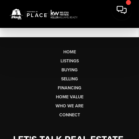
HOME
LISTINGS
BUYING
SELLING
FINANCING
HOME VALUE
WHO WE ARE
CONNECT