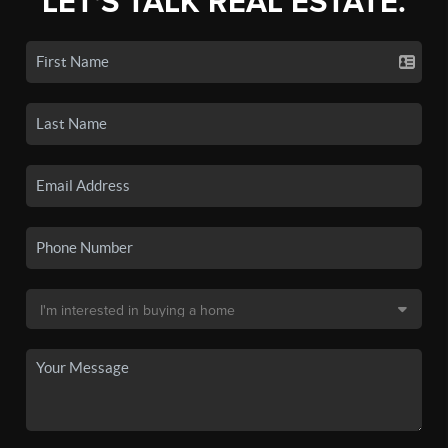
LET'S TALK REAL ESTATE.