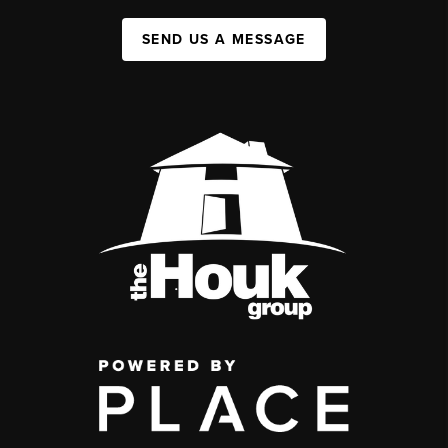
SEND US A MESSAGE