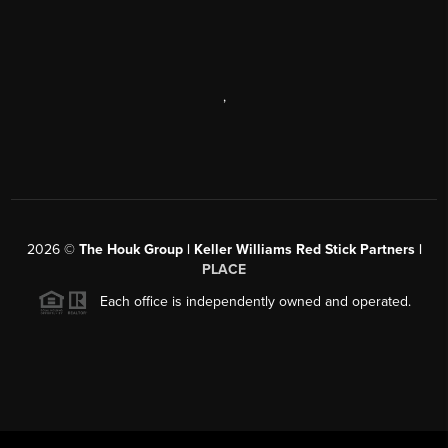
,
2026
©
The Houk Group | Keller Williams Red Stick Partners |
PLACE
Each office is independently owned and operated.