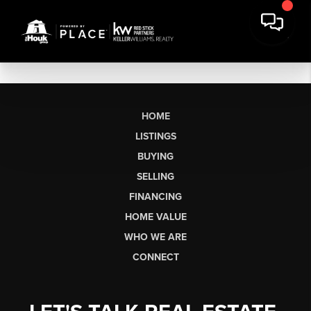
HOME
LISTINGS
BUYING
SELLING
FINANCING
HOME VALUE
WHO WE ARE
CONNECT