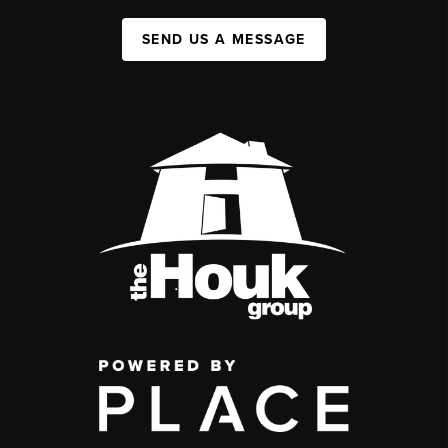
SEND US A MESSAGE