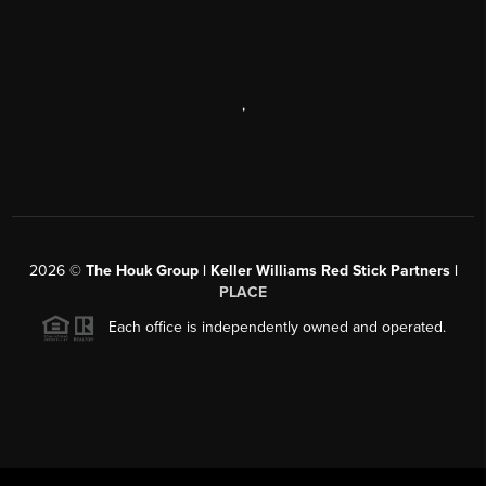
,
2026
©
The Houk Group | Keller Williams Red Stick Partners |
PLACE
Each office is independently owned and operated.