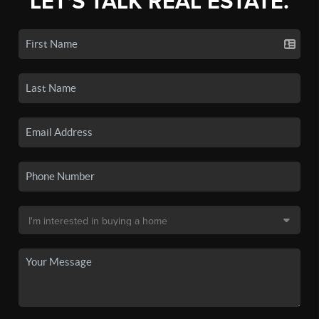
LET'S TALK REAL ESTATE.