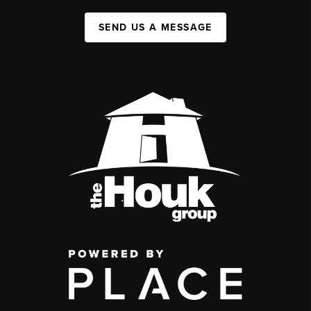
SEND US A MESSAGE