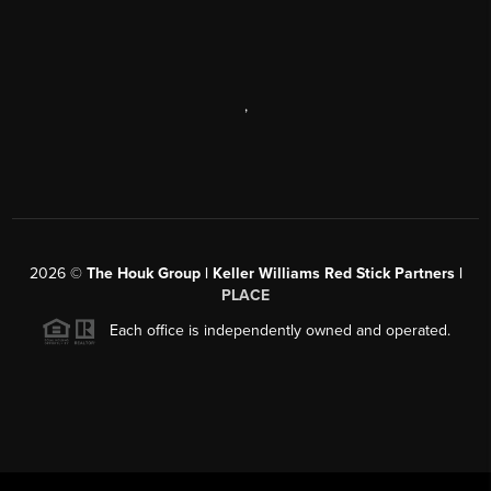
,
2026
©
The Houk Group | Keller Williams Red Stick Partners |
PLACE
Each office is independently owned and operated.