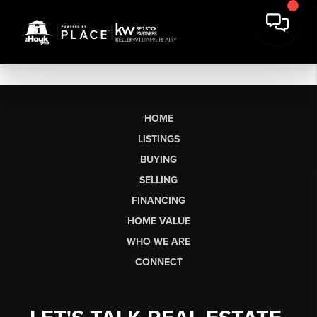
HOME
LISTINGS
BUYING
SELLING
FINANCING
HOME VALUE
WHO WE ARE
CONNECT