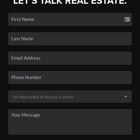
LET'S TALK REAL ESTATE.