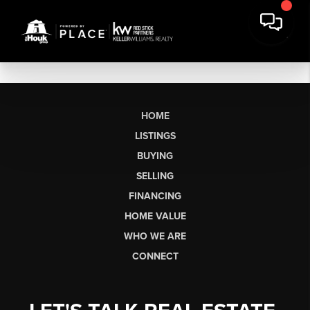
HOME
LISTINGS
BUYING
SELLING
FINANCING
HOME VALUE
WHO WE ARE
CONNECT