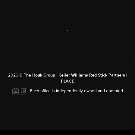
,
2026
©
The Houk Group | Keller Williams Red Stick Partners |
PLACE
Each office is independently owned and operated.