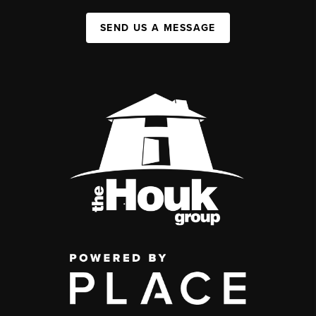
SEND US A MESSAGE