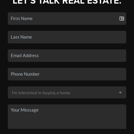
LET'S TALK REAL ESTATE.