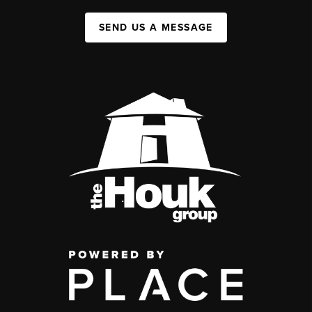
SEND US A MESSAGE