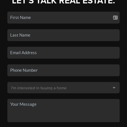
LET'S TALK REAL ESTATE.