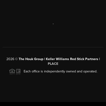
,
2026
©
The Houk Group | Keller Williams Red Stick Partners |
PLACE
Each office is independently owned and operated.