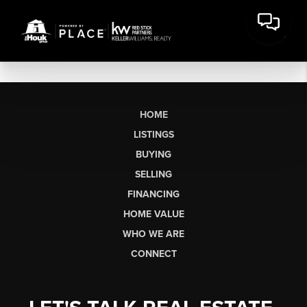
HOME
LISTINGS
BUYING
SELLING
FINANCING
HOME VALUE
WHO WE ARE
CONNECT