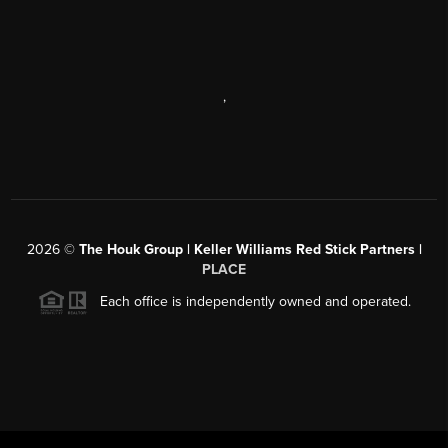
,
2026
©
The Houk Group | Keller Williams Red Stick Partners |
PLACE
Each office is independently owned and operated.