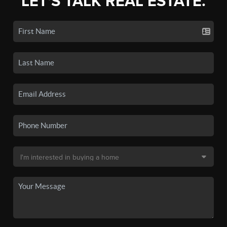
LET'S TALK REAL ESTATE.