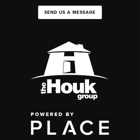
SEND US A MESSAGE