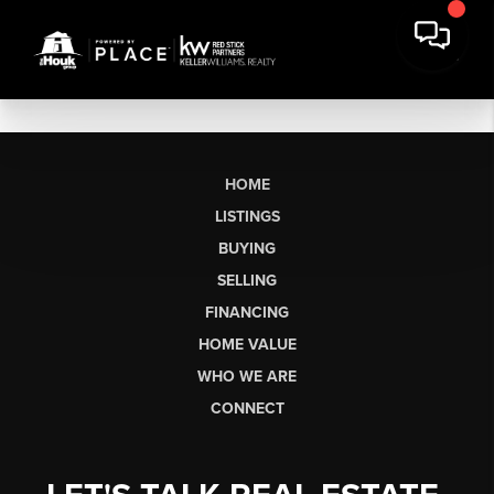
HOME
LISTINGS
BUYING
SELLING
FINANCING
HOME VALUE
WHO WE ARE
CONNECT