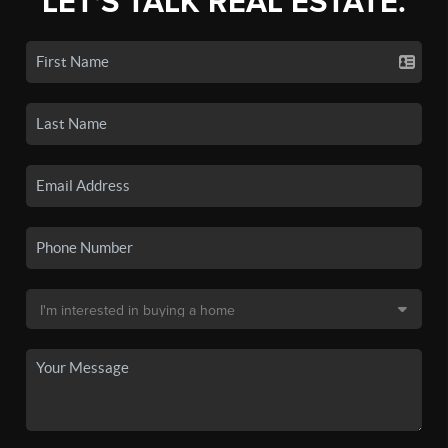
LET'S TALK REAL ESTATE.