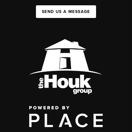
SEND US A MESSAGE