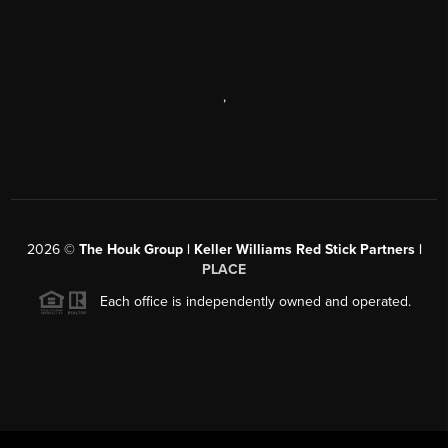
,
2026
©
The Houk Group | Keller Williams Red Stick Partners |
PLACE
Each office is independently owned and operated.