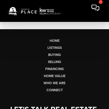
HOME
LISTINGS
BUYING
SELLING
FINANCING
HOME VALUE
WHO WE ARE
CONNECT