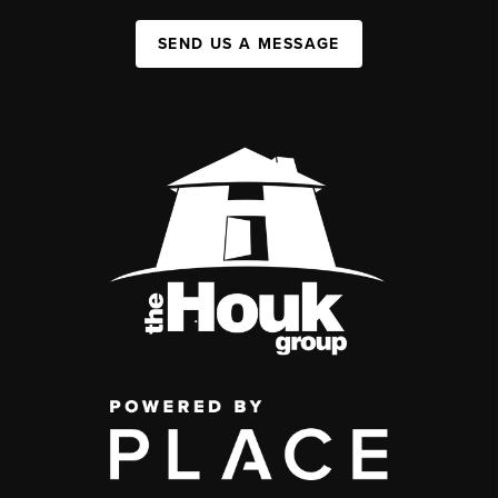
SEND US A MESSAGE