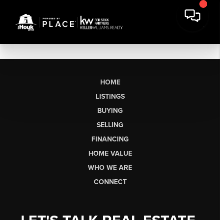
HOME
LISTINGS
BUYING
SELLING
FINANCING
HOME VALUE
WHO WE ARE
CONNECT