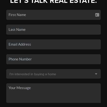
LET'S TALK REAL ESTATE.