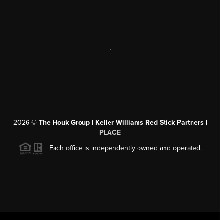
,
2026
©
The Houk Group | Keller Williams Red Stick Partners |
PLACE
Each office is independently owned and operated.