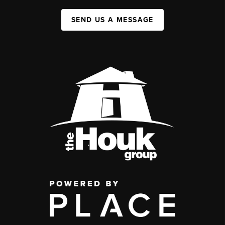
SEND US A MESSAGE