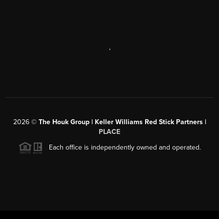
,
2026
©
The Houk Group | Keller Williams Red Stick Partners |
PLACE
Each office is independently owned and operated.