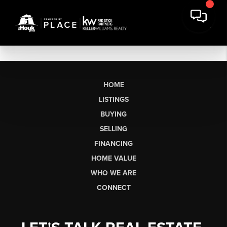
HOME
LISTINGS
BUYING
SELLING
FINANCING
HOME VALUE
WHO WE ARE
CONNECT