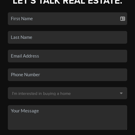
LET'S TALK REAL ESTATE.